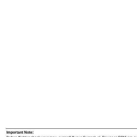
Important Note: