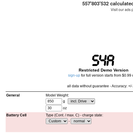
557'803'532 calculate
Visit our ads 
Restricted Demo Version
sign-up
for full version starts from $0.99 
all data without guarantee - Accuracy:
+/
General
Model Weight:
g
oz
Battery Cell
Type (Cont. / max. C) - charge state:
-