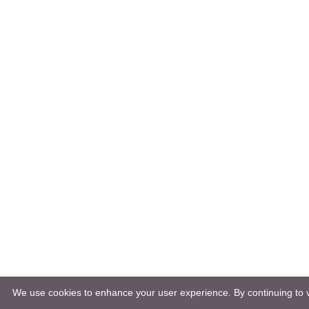
We use cookies to enhance your user experience. By continuing to vi