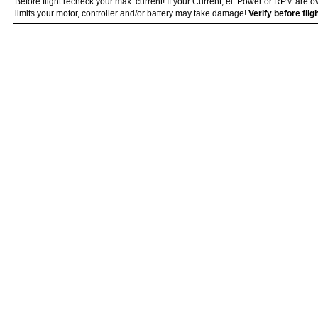
Before flight recheck your max. current! If your Current, el. Power or RPM are 
limits your motor, controller and/or battery may take damage!
Verify before fli