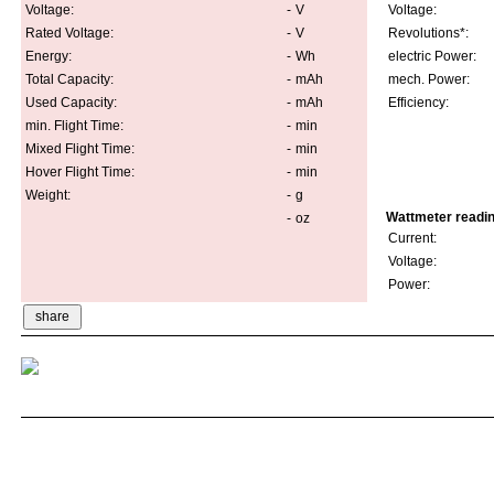
Voltage:
-
V
Voltage:
Rated Voltage:
-
V
Revolutions*:
Energy:
-
Wh
electric Power:
Total Capacity:
-
mAh
mech. Power:
Used Capacity:
-
mAh
Efficiency:
min. Flight Time:
-
min
Mixed Flight Time:
-
min
Hover Flight Time:
-
min
Weight:
-
g
Wattmeter readi
-
oz
Current:
Voltage:
Power: