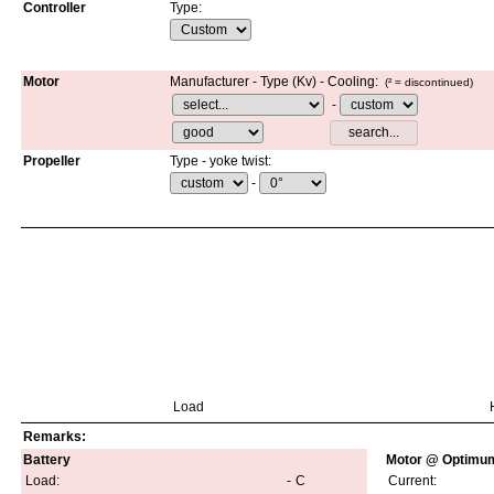
Controller
Type
:
Motor
Manufacturer - Type (Kv)
-
Cooling:
(² =
discontinued
)
-
Propeller
Type - yoke twist:
-
Load
Remarks:
Battery
Motor @ Optimum
Load:
-
C
Current: