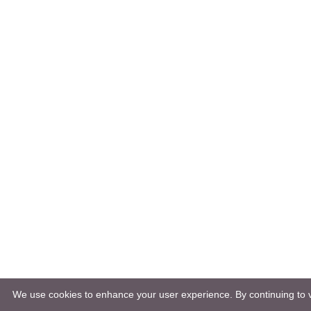
We use cookies to enhance your user experience. By continuing to vi