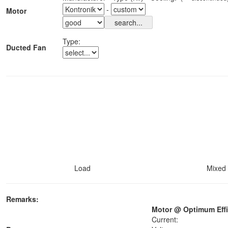
-
Motor
Type:
Ducted Fan
Load
Mixed 
Remarks:
Motor @ Optimum Effi
Current: