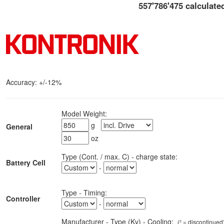
557'786'475 calculate
Accuracy:
+/-12%
Model Weight:
g
General
oz
Type (Cont. / max. C) - charge state:
Battery Cell
-
Type
-
Timing
:
Controller
-
Manufacturer - Type (Kv)
-
Cooling:
(² =
discontinued