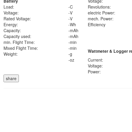
Battery
Voltage:
Load:
-
C
Revolutions:
Voltage:
-
V
electric Power:
Rated Voltage:
-
V
mech. Power:
Energy:
-
Wh
Efficiency
Capacity:
-
mAh
Capacity used:
-
mAh
min. Flight Time:
-
min
Mixed Flight Time:
-
min
Wattmeter & Logger r
Weight:
-
g
-
oz
Current:
Voltage:
Power: